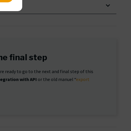
e final step
e ready to go to the next and final step of this
tegration with API
or the old manuel “
export