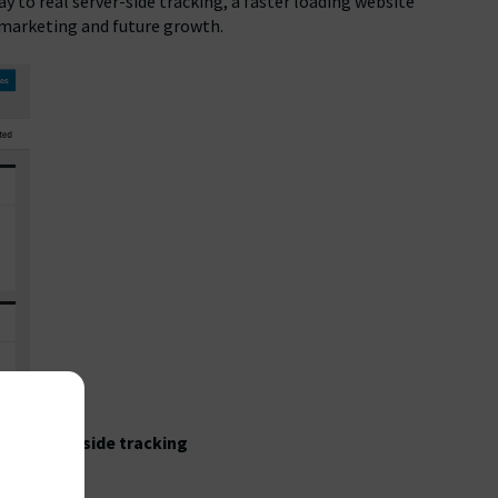
 to real server-side tracking, a faster loading website
, marketing and future growth.
with
server-side tracking