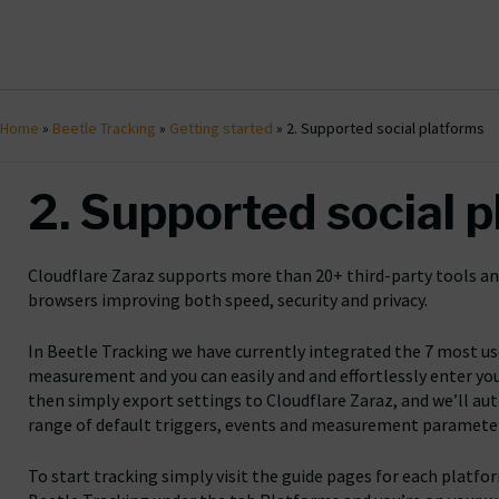
Home
»
Beetle Tracking
»
Getting started
»
2. Supported social platforms
2. Supported social 
Cloudflare Zaraz supports more than 20+ third-party tools and
browsers improving both speed, security and privacy.
In Beetle Tracking we have currently integrated the 7 most us
measurement and you can easily and and effortlessly enter you
then simply export settings to Cloudflare Zaraz, and we’ll aut
range of default triggers, events and measurement paramete
To start tracking simply visit the guide pages for each platfo